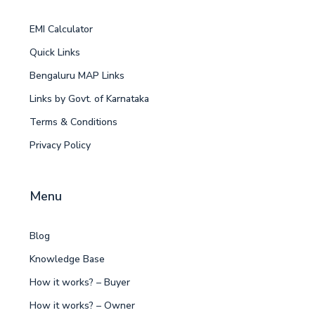
EMI Calculator
Quick Links
Bengaluru MAP Links
Links by Govt. of Karnataka
Terms & Conditions
Privacy Policy
Menu
Blog
Knowledge Base
How it works? – Buyer
How it works? – Owner