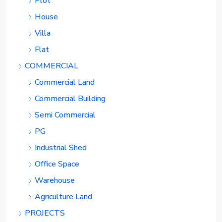
Plot
House
Villa
Flat
COMMERCIAL
Commercial Land
Commercial Building
Semi Commercial
PG
Industrial Shed
Office Space
Warehouse
Agriculture Land
PROJECTS