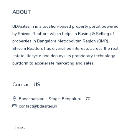
ABOUT
BDAsites.in is a location-based property portal powered
by Shivom Realtors which helps in Buying & Selling of
properties in Bangalore Metropolitan Region (BMR).
Shivom Realtors has diversified interests across the real
estate lifecycle and deploys its proprietary technology
platform to accelerate marketing and sales.
Contact US
Banashankari ii Stage, Bengaluru - 70
contact@bdasites.in
Links