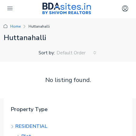
Home
Huttanahalli
Huttanahalli
Sort by:
Default Order
No listing found.
Property Type
RESIDENTIAL