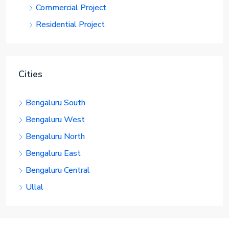
Commercial Project
Residential Project
Cities
Bengaluru South
Bengaluru West
Bengaluru North
Bengaluru East
Bengaluru Central
Ullal