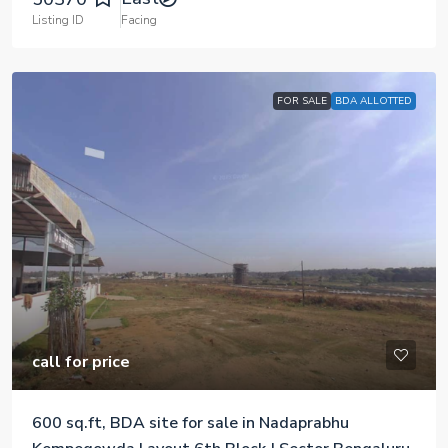
Listing ID
Facing
FOR SALE
BDA ALLOTTED
call for price
600 sq.ft, BDA site for sale in Nadaprabhu