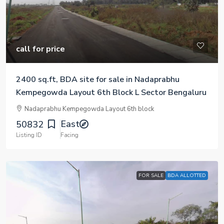
call for price
2400 sq.ft, BDA site for sale in Nadaprabhu
Kempegowda Layout 6th Block L Sector Bengaluru
Nadaprabhu Kempegowda Layout 6th block
East
50832
Listing ID
Facing
FOR SALE
BDA ALLOTTED