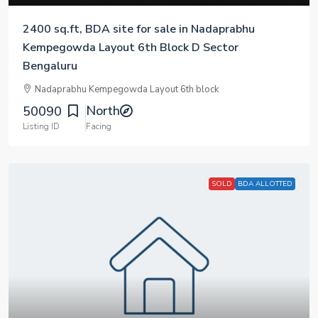
2400 sq.ft, BDA site for sale in Nadaprabhu
Kempegowda Layout 6th Block D Sector
Bengaluru
Nadaprabhu Kempegowda Layout 6th block
North
50090
Listing ID
Facing
SOLD
BDA ALLOTTED