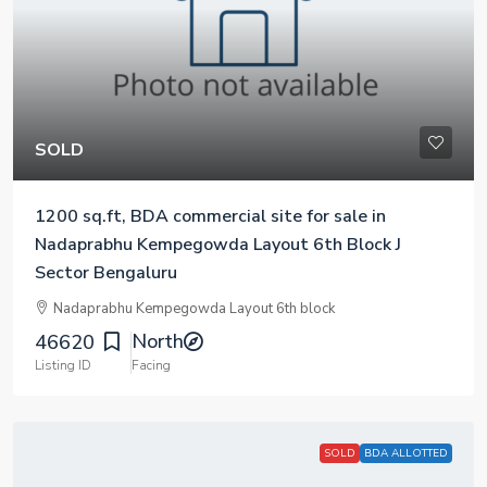
SOLD
1200 sq.ft, BDA commercial site for sale in
Nadaprabhu Kempegowda Layout 6th Block J
Sector Bengaluru
Nadaprabhu Kempegowda Layout 6th block
North
46620
Listing ID
Facing
SOLD
BDA ALLOTTED