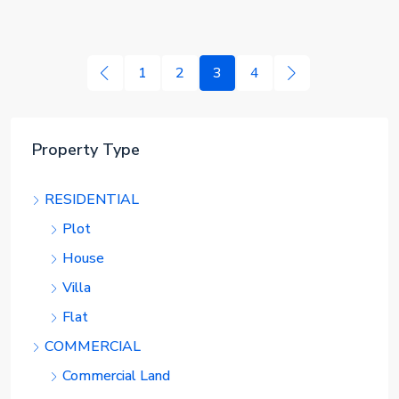
1
2
3
4
Property Type
RESIDENTIAL
Plot
House
Villa
Flat
COMMERCIAL
Commercial Land