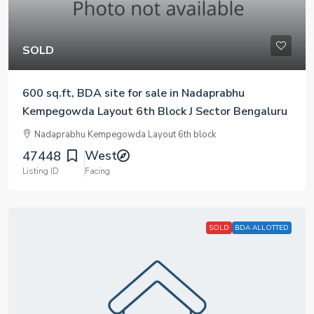
SOLD
600 sq.ft, BDA site for sale in Nadaprabhu
Kempegowda Layout 6th Block J Sector Bengaluru
Nadaprabhu Kempegowda Layout 6th block
West
47448
Listing ID
Facing
SOLD
BDA ALLOTTED