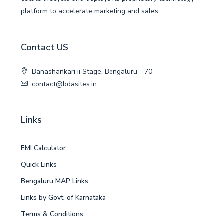
platform to accelerate marketing and sales.
Contact US
Banashankari ii Stage, Bengaluru - 70
contact@bdasites.in
Links
EMI Calculator
Quick Links
Bengaluru MAP Links
Links by Govt. of Karnataka
Terms & Conditions