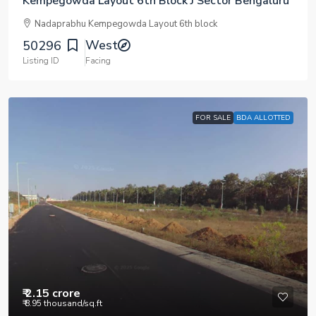
Kempegowda Layout 6th Block J Sector Bengaluru
Nadaprabhu Kempegowda Layout 6th block
West
50296
Listing ID
Facing
FOR SALE
BDA ALLOTTED
₹ 2.15 crore
₹ 8.95 thousand
/sq.ft