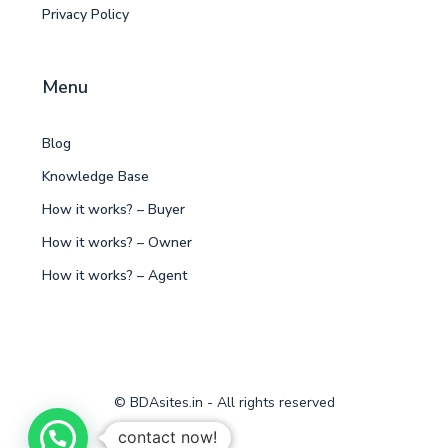
Privacy Policy
Menu
Blog
Knowledge Base
How it works? – Buyer
How it works? – Owner
How it works? – Agent
© BDAsites.in - All rights reserved
contact now!