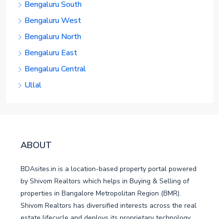
Bengaluru South
Bengaluru West
Bengaluru North
Bengaluru East
Bengaluru Central
Ullal
ABOUT
BDAsites.in is a location-based property portal powered
by Shivom Realtors which helps in Buying & Selling of
properties in Bangalore Metropolitan Region (BMR).
Shivom Realtors has diversified interests across the real
estate lifecycle and deploys its proprietary technology