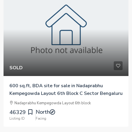
SOLD
600 sq.ft, BDA site for sale in Nadaprabhu
Kempegowda Layout 6th Block C Sector Bengaluru
Nadaprabhu Kempegowda Layout 6th block
North
46329
Listing ID
Facing