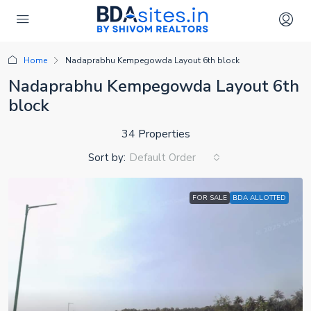
Home
Nadaprabhu Kempegowda Layout 6th block
Nadaprabhu Kempegowda Layout 6th
block
34 Properties
Sort by:
Default Order
FOR SALE
BDA ALLOTTED