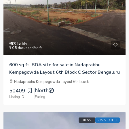
₹ 63 lakh
₹ 10.5 thousand
/sq.ft
600 sq.ft, BDA site for sale in Nadaprabhu
Kempegowda Layout 6th Block C Sector Bengaluru
Nadaprabhu Kempegowda Layout 6th block
North
50409
Listing ID
Facing
FOR SALE
BDA ALLOTTED