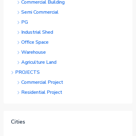
Commercial Building
Semi Commercial
PG
Industrial Shed
Office Space
Warehouse
Agriculture Land
PROJECTS
Commercial Project
Residential Project
Cities