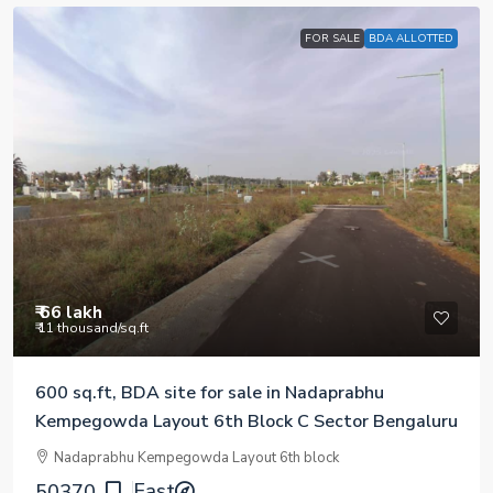
FOR SALE
BDA ALLOTTED
₹ 66 lakh
₹ 11 thousand
/sq.ft
600 sq.ft, BDA site for sale in Nadaprabhu
Kempegowda Layout 6th Block C Sector Bengaluru
Nadaprabhu Kempegowda Layout 6th block
East
50370