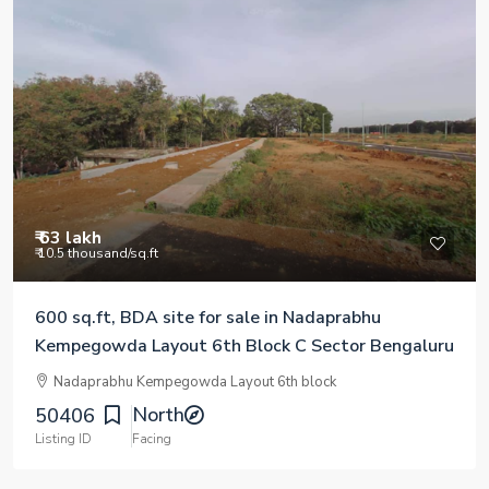
₹ 63 lakh
₹ 10.5 thousand
/sq.ft
600 sq.ft, BDA site for sale in Nadaprabhu
Kempegowda Layout 6th Block C Sector Bengaluru
Nadaprabhu Kempegowda Layout 6th block
North
50406
Listing ID
Facing