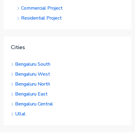
Commercial Project
Residential Project
Cities
Bengaluru South
Bengaluru West
Bengaluru North
Bengaluru East
Bengaluru Central
Ullal