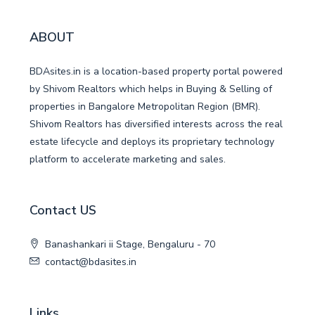
ABOUT
BDAsites.in is a location-based property portal powered
by Shivom Realtors which helps in Buying & Selling of
properties in Bangalore Metropolitan Region (BMR).
Shivom Realtors has diversified interests across the real
estate lifecycle and deploys its proprietary technology
platform to accelerate marketing and sales.
Contact US
Banashankari ii Stage, Bengaluru - 70
contact@bdasites.in
Links