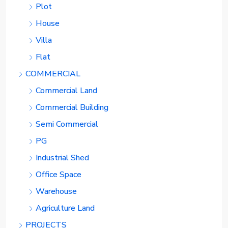
Plot
House
Villa
Flat
COMMERCIAL
Commercial Land
Commercial Building
Semi Commercial
PG
Industrial Shed
Office Space
Warehouse
Agriculture Land
PROJECTS