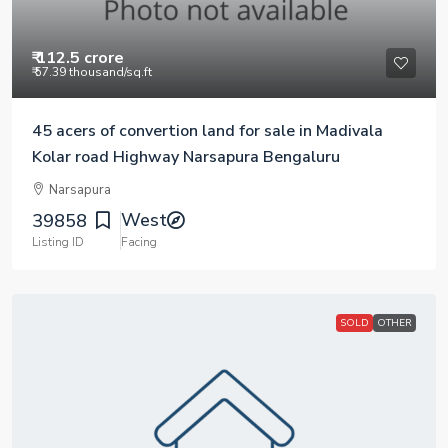
₹ 112.5 crore
₹ 57.39 thousand
/sq.ft
45 acers of convertion land for sale in Madivala
Kolar road Highway Narsapura Bengaluru
Narsapura
West
39858
Listing ID
Facing
SOLD
OTHER