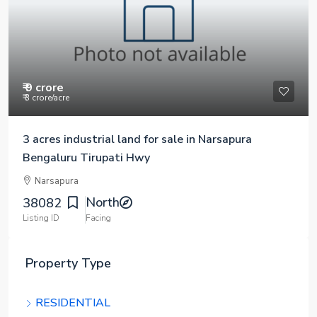
₹ 9 crore
₹ 3 crore
/acre
3 acres industrial land for sale in Narsapura
Bengaluru Tirupati Hwy
Narsapura
North
38082
Listing ID
Facing
Property Type
RESIDENTIAL