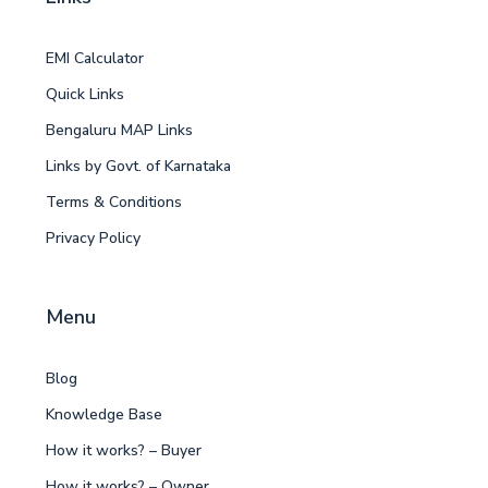
EMI Calculator
Quick Links
Bengaluru MAP Links
Links by Govt. of Karnataka
Terms & Conditions
Privacy Policy
Menu
Blog
Knowledge Base
How it works? – Buyer
How it works? – Owner