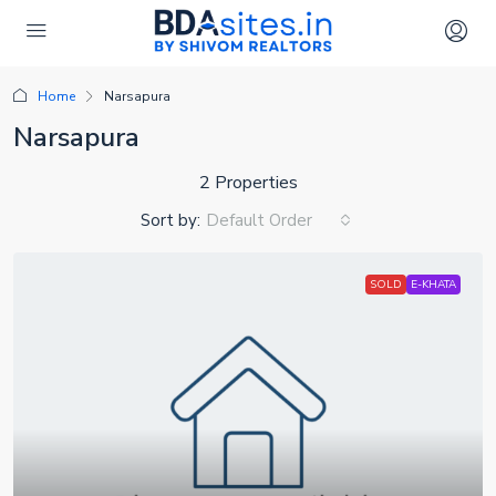
Home
Narsapura
Narsapura
2 Properties
Sort by:
Default Order
SOLD
E-KHATA