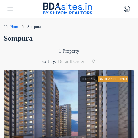
Home
Sompura
Sompura
1 Property
Sort by:
Default Order
FOR SALE
BMRDA APPROVED