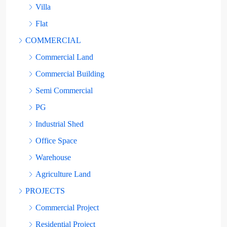
Villa
Flat
COMMERCIAL
Commercial Land
Commercial Building
Semi Commercial
PG
Industrial Shed
Office Space
Warehouse
Agriculture Land
PROJECTS
Commercial Project
Residential Project