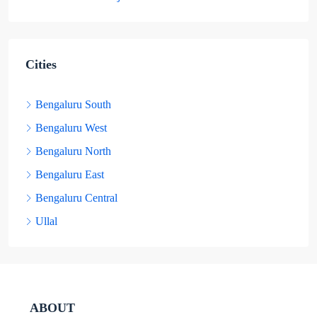
Cities
Bengaluru South
Bengaluru West
Bengaluru North
Bengaluru East
Bengaluru Central
Ullal
ABOUT