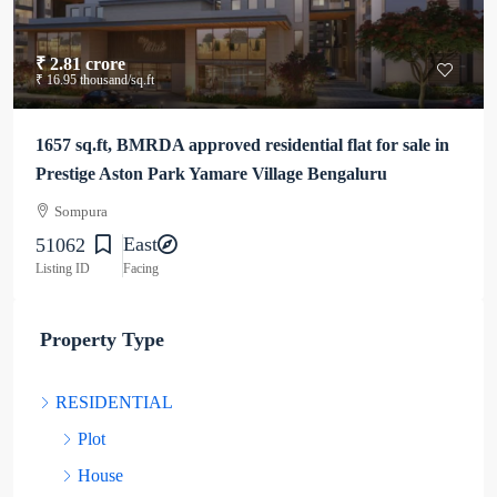
₹ 2.81 crore
₹ 16.95 thousand
/sq.ft
1657 sq.ft, BMRDA approved residential flat for sale in
Prestige Aston Park Yamare Village Bengaluru
Sompura
East
51062
Listing ID
Facing
Property Type
RESIDENTIAL
Plot
House