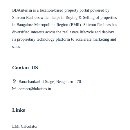
BDAsites.in is a location-based property portal powered by
Shivom Realtors which helps in Buying & Selling of properties
in Bangalore Metropolitan Region (BMR). Shivom Realtors has
diversified interests across the real estate lifecycle and deploys
its proprietary technology platform to accelerate marketing and
sales.
Contact US
Banashankari ii Stage, Bengaluru - 70
contact@bdasites.in
Links
EMI Calculator