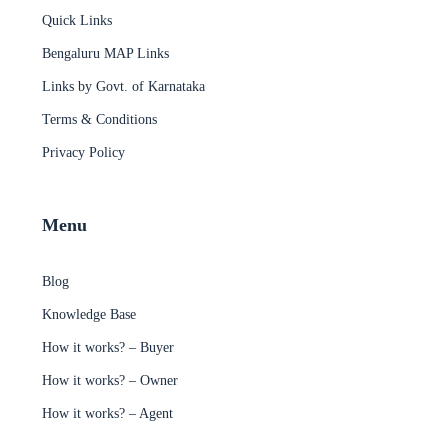
Quick Links
Bengaluru MAP Links
Links by Govt. of Karnataka
Terms & Conditions
Privacy Policy
Menu
Blog
Knowledge Base
How it works? – Buyer
How it works? – Owner
How it works? – Agent