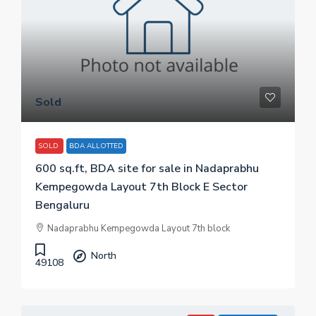
Sold
SOLD
BDA ALLOTTED
600 sq.ft, BDA site for sale in Nadaprabhu
Kempegowda Layout 7th Block E Sector
Bengaluru
Nadaprabhu Kempegowda Layout 7th block
North
49108