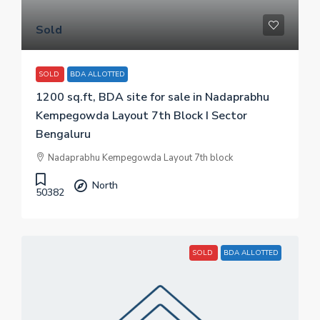
Sold
SOLD
BDA ALLOTTED
1200 sq.ft, BDA site for sale in Nadaprabhu
Kempegowda Layout 7th Block I Sector
Bengaluru
Nadaprabhu Kempegowda Layout 7th block
North
50382
SOLD
BDA ALLOTTED