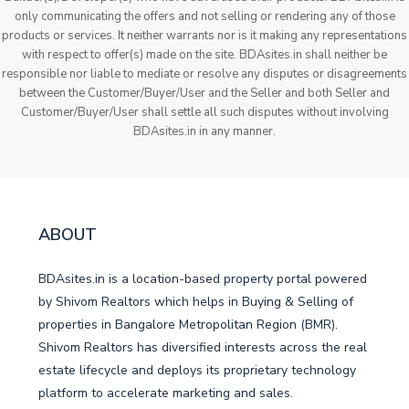
only communicating the offers and not selling or rendering any of those
products or services. It neither warrants nor is it making any representations
with respect to offer(s) made on the site. BDAsites.in shall neither be
responsible nor liable to mediate or resolve any disputes or disagreements
between the Customer/Buyer/User and the Seller and both Seller and
Customer/Buyer/User shall settle all such disputes without involving
BDAsites.in in any manner.
ABOUT
BDAsites.in is a location-based property portal powered
by Shivom Realtors which helps in Buying & Selling of
properties in Bangalore Metropolitan Region (BMR).
Shivom Realtors has diversified interests across the real
estate lifecycle and deploys its proprietary technology
platform to accelerate marketing and sales.