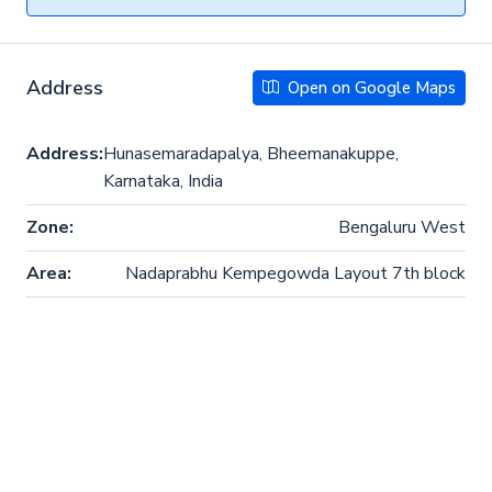
Address
Open on Google Maps
Address:
Hunasemaradapalya, Bheemanakuppe,
Karnataka, India
Zone:
Bengaluru West
Area:
Nadaprabhu Kempegowda Layout 7th block