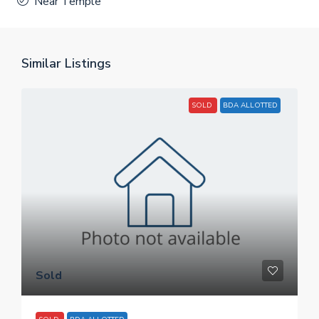
Near Temple
Similar Listings
SOLD
BDA ALLOTTED
Sold