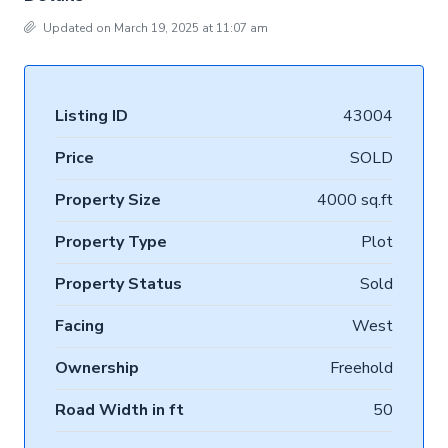
Updated on March 19, 2025 at 11:07 am
Listing ID
43004
Price
SOLD
Property Size
4000 sq.ft
Property Type
Plot
Property Status
Sold
Facing
West
Ownership
Freehold
Road Width in ft
50