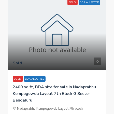
SOLD
BDA ALLOTTED
Sold
SOLD
BDA ALLOTTED
2400 sq.ft, BDA site for sale in Nadaprabhu
Kempegowda Layout 7th Block G Sector
Bengaluru
Nadaprabhu Kempegowda Layout 7th block