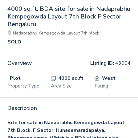
4000 sq.ft, BDA site for sale in Nadaprabhu
Kempegowda Layout 7th Block F Sector
Bengaluru
Nadaprabhu Kempegowda Layout 7th block
SOLD
Overview
Listing ID:
43004
Plot
4000 sq.ft
West
Property Type
Area Size
Facing
Description
Site for sale in Nadaprabhu Kempegowda Layout,
7th Block, F Sector, Hunasemaradapalya,