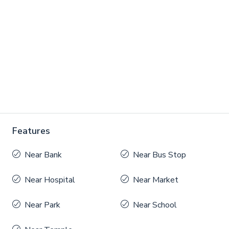
Features
Near Bank
Near Bus Stop
Near Hospital
Near Market
Near Park
Near School