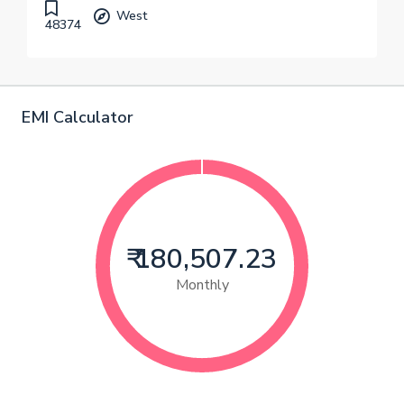
West
48374
EMI Calculator
₹ 180,507.23
Monthly