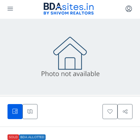
SOLD
BDA ALLOTTED