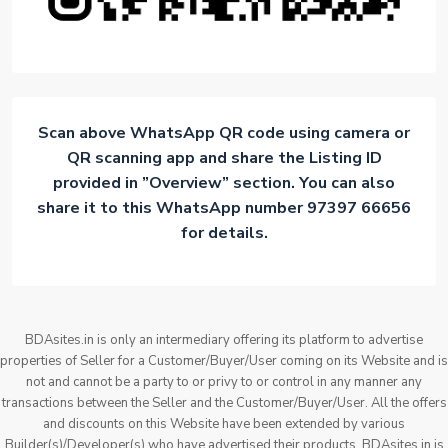
Scan above WhatsApp QR code using camera or
QR scanning app and share the Listing ID
provided in ”Overview” section. You can also
share it to this WhatsApp number 97397 66656
for details.
BDAsites.in is only an intermediary offering its platform to advertise
properties of Seller for a Customer/Buyer/User coming on its Website and is
not and cannot be a party to or privy to or control in any manner any
transactions between the Seller and the Customer/Buyer/User. All the offers
and discounts on this Website have been extended by various
Builder(s)/Developer(s) who have advertised their products. BDAsites.in is