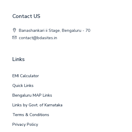
Contact US
Banashankari ii Stage, Bengaluru - 70
contact@bdasites.in
Links
EMI Calculator
Quick Links
Bengaluru MAP Links
Links by Govt. of Karnataka
Terms & Conditions
Privacy Policy