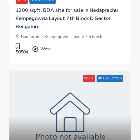
SOLD
BDA ALLOTTED
1200 sq.ft, BDA site for sale in Nadaprabhu
Kempegowda Layout 7th Block D Sector
Bengaluru
Nadaprabhu Kempegowda Layout 7th block
West
50504
SOLD
BDA ALLOTTED