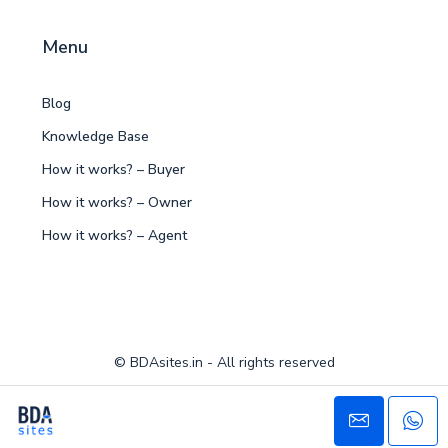
Menu
Blog
Knowledge Base
How it works? – Buyer
How it works? – Owner
How it works? – Agent
© BDAsites.in - All rights reserved