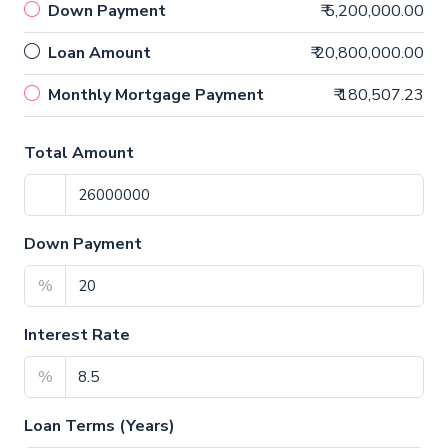
Down Payment
₹ 5,200,000.00
Loan Amount
₹ 20,800,000.00
Monthly Mortgage Payment
₹ 180,507.23
Total Amount
Down Payment
%
Interest Rate
%
Loan Terms (Years)