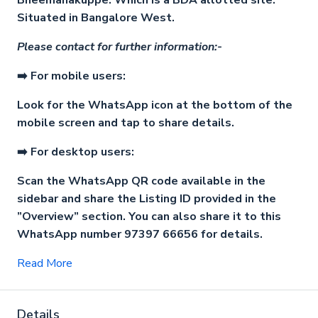
Bheemanakuppe. Which is a BDA allotted site.
Situated in Bangalore West.
Please contact for further information:-
➡️ For mobile users:
Look for the WhatsApp icon at the bottom of the
mobile screen and tap to share details.
➡️ For desktop users:
Scan the WhatsApp QR code available in the
sidebar and share the Listing ID provided in the
”Overview” section. You can also share it to this
WhatsApp number 97397 66656 for details.
Read More
Details