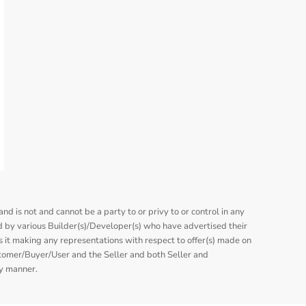
nd is not and cannot be a party to or privy to or control in any
 by various Builder(s)/Developer(s) who have advertised their
is it making any representations with respect to offer(s) made on
stomer/Buyer/User and the Seller and both Seller and
ny manner.