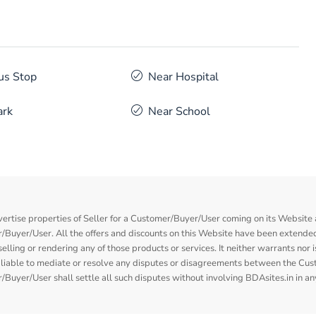
us Stop
Near Hospital
ark
Near School
vertise properties of Seller for a Customer/Buyer/User coming on its Website a
Buyer/User. All the offers and discounts on this Website have been extended
elling or rendering any of those products or services. It neither warrants nor 
nor liable to mediate or resolve any disputes or disagreements between the Cu
Buyer/User shall settle all such disputes without involving BDAsites.in in a