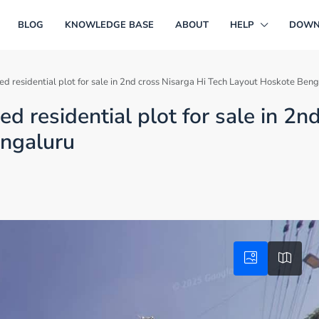
BLOG
KNOWLEDGE BASE
ABOUT
HELP
DOWN
 residential plot for sale in 2nd cross Nisarga Hi Tech Layout Hoskote Beng
 residential plot for sale in 2n
engaluru