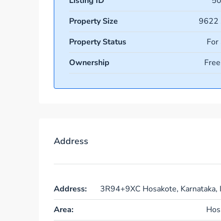
Listing ID
5
Property Size
9622 
Property Status
For
Ownership
Free
Address
Address:
3R94+9XC Hosakote, Karnataka, I
Area:
Hos