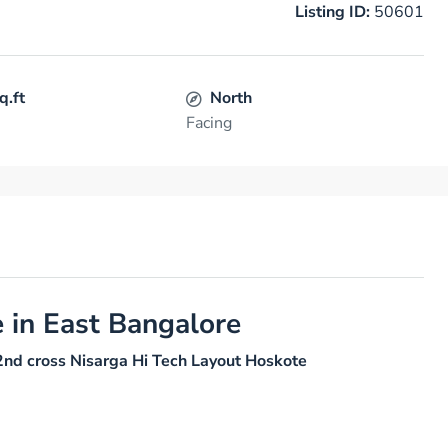
Listing ID:
50601
q.ft
North
Facing
e in East Bangalore
2nd cross Nisarga Hi Tech Layout Hoskote