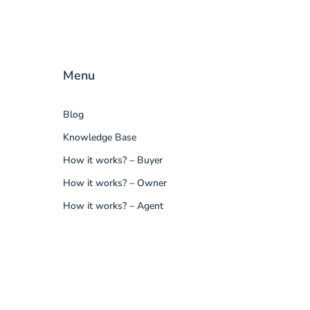
Menu
Blog
Knowledge Base
How it works? – Buyer
How it works? – Owner
How it works? – Agent