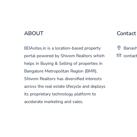
ABOUT
Contact
BDAsites.in is a location-based property
Banasha
portal powered by Shivom Realtors which
contac
helps in Buying & Selling of properties in
Bangalore Metropolitan Region (BMR).
Shivom Realtors has diversified interests
across the real estate lifecycle and deploys
its proprietary technology platform to
accelerate marketing and sales.