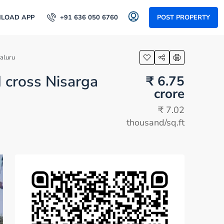
LOAD APP
+91 636 050 6760
POST PROPERTY
aluru
d cross Nisarga
₹ 6.75
crore
₹ 7.02
thousand
/sq.ft