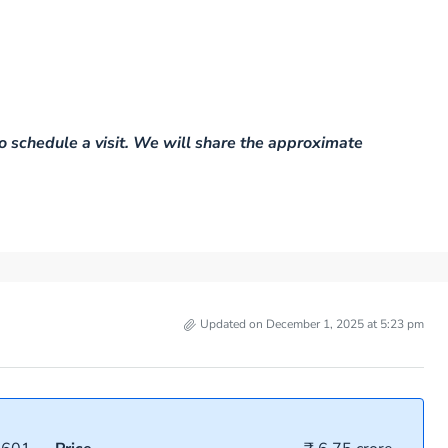
o schedule a visit. We will share the approximate
Updated on December 1, 2025 at 5:23 pm