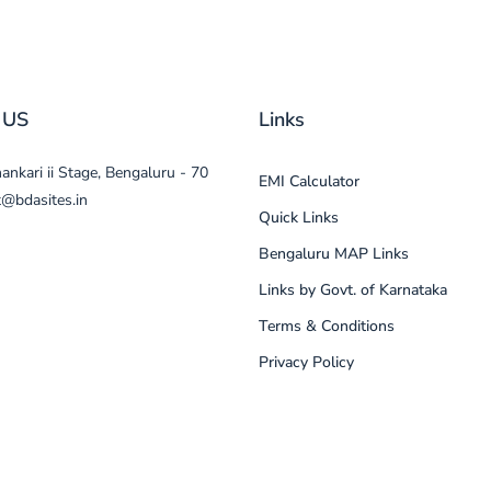
 US
Links
nkari ii Stage, Bengaluru - 70
EMI Calculator
t@bdasites.in
Quick Links
Bengaluru MAP Links
Links by Govt. of Karnataka
Terms & Conditions
Privacy Policy