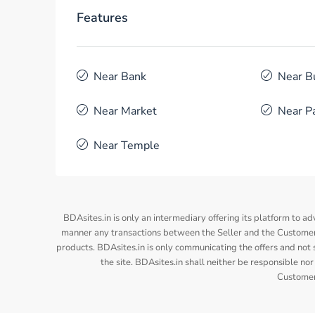
Features
Near Bank
Near B
Near Market
Near P
Near Temple
BDAsites.in is only an intermediary offering its platform to ad
manner any transactions between the Seller and the Customer/
products. BDAsites.in is only communicating the offers and not s
the site. BDAsites.in shall neither be responsible 
Customer/