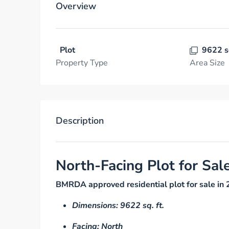
Overview
Plot
9622 s
Property Type
Area Size
Description
North-Facing Plot for Sal
BMRDA approved residential plot for sale in 
Dimensions: 9622 sq. ft.
Facing: North