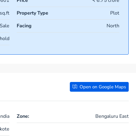
0601
Price
₹ 6.75 crore
sq.ft
Property Type
Plot
 Sale
Facing
North
hold
Open on Google Maps
ndia
Zone:
Bengaluru East
kote