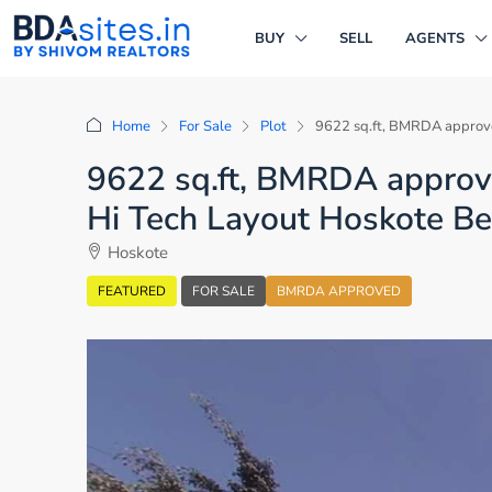
BUY
SELL
AGENTS
Home
For Sale
Plot
9622 sq.ft, BMRDA approved
9622 sq.ft, BMRDA approved
Hi Tech Layout Hoskote B
Hoskote
FEATURED
FOR SALE
BMRDA APPROVED