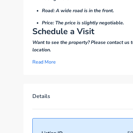
Road: A wide road is in the front.
Price: The price is slightly negotiable.
Schedule a Visit
Want to see the property? Please contact us t
location.
Read More
Details