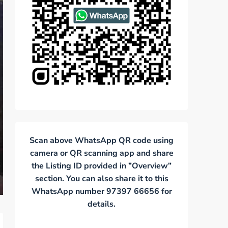
Scan above WhatsApp QR code using
camera or QR scanning app and share
the Listing ID provided in ”Overview”
section. You can also share it to this
WhatsApp number 97397 66656 for
details.