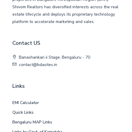
Shivom Realtors has diversified interests across the real
estate lifecycle and deploys its proprietary technology
platform to accelerate marketing and sales.
Contact US
Banashankari ii Stage, Bengaluru - 70
contact@bdasites.in
Links
EMI Calculator
Quick Links
Bengaluru MAP Links
Links by Govt. of Karnataka