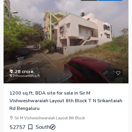
₹ 2.28 crore
₹ 19 thousand
/sq.ft
1200 sq.ft, BDA site for sale in Sir M
Vishweshwaraiah Layout 8th Block T N Srikantaiah
Rd Bengaluru
Sir M Vishweshwaraiah Layout 8th Block
South
52757