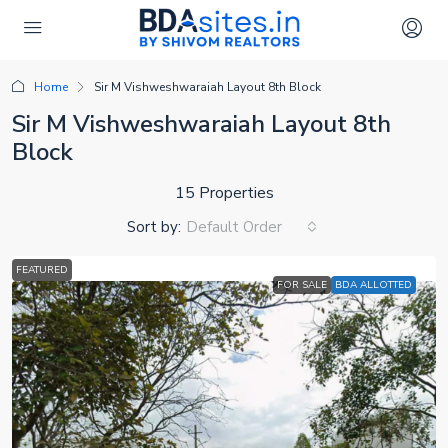
Home
Sir M Vishweshwaraiah Layout 8th Block
Sir M Vishweshwaraiah Layout 8th
Block
15 Properties
Sort by:
Default Order
FEATURED
FOR SALE
BDA ALLOTTED