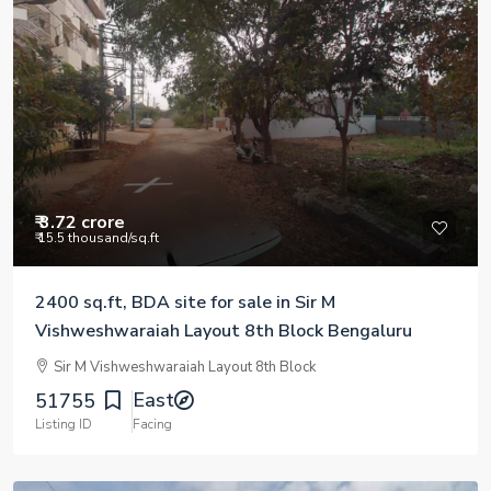
₹ 3.72 crore
₹ 15.5 thousand
/sq.ft
2400 sq.ft, BDA site for sale in Sir M
Vishweshwaraiah Layout 8th Block Bengaluru
Sir M Vishweshwaraiah Layout 8th Block
East
51755
Listing ID
Facing