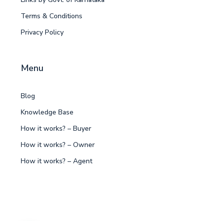
Terms & Conditions
Privacy Policy
Menu
Blog
Knowledge Base
How it works? – Buyer
How it works? – Owner
How it works? – Agent