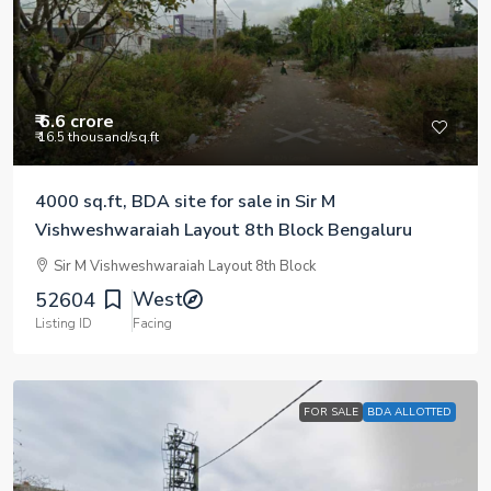
₹ 6.6 crore
₹ 16.5 thousand
/sq.ft
4000 sq.ft, BDA site for sale in Sir M
Vishweshwaraiah Layout 8th Block Bengaluru
Sir M Vishweshwaraiah Layout 8th Block
West
52604
Listing ID
Facing
FOR SALE
BDA ALLOTTED