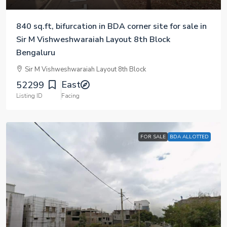
840 sq.ft, bifurcation in BDA corner site for sale in
Sir M Vishweshwaraiah Layout 8th Block
Bengaluru
Sir M Vishweshwaraiah Layout 8th Block
East
52299
Listing ID
Facing
FOR SALE
BDA ALLOTTED