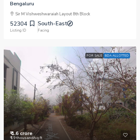
Bengaluru
Sir M Vishweshwaraiah Layout 8th Block
South-East
52304
Listing ID
Facing
FOR SALE
BDA ALLOTTED
₹ 1.6 crore
₹ 19 thousand
/sq.ft