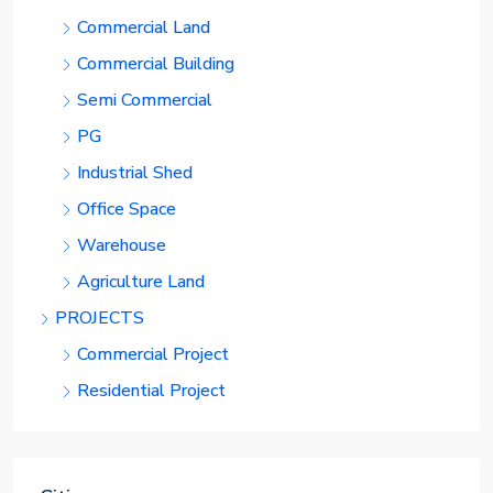
Commercial Land
Commercial Building
Semi Commercial
PG
Industrial Shed
Office Space
Warehouse
Agriculture Land
PROJECTS
Commercial Project
Residential Project