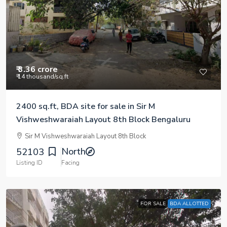
₹ 3.36 crore
₹ 14 thousand
/sq.ft
2400 sq.ft, BDA site for sale in Sir M
Vishweshwaraiah Layout 8th Block Bengaluru
Sir M Vishweshwaraiah Layout 8th Block
North
52103
Listing ID
Facing
FOR SALE
BDA ALLOTTED