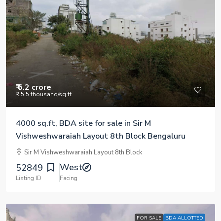
₹ 6.2 crore
₹ 15.5 thousand
/sq.ft
4000 sq.ft, BDA site for sale in Sir M
Vishweshwaraiah Layout 8th Block Bengaluru
Sir M Vishweshwaraiah Layout 8th Block
West
52849
Listing ID
Facing
FOR SALE
BDA ALLOTTED