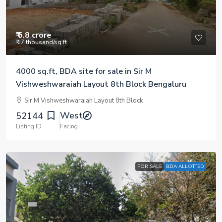
₹ 6.8 crore
₹ 17 thousand
/sq.ft
4000 sq.ft, BDA site for sale in Sir M
Vishweshwaraiah Layout 8th Block Bengaluru
Sir M Vishweshwaraiah Layout 8th Block
West
52144
Listing ID
Facing
FOR SALE
BDA ALLOTTED