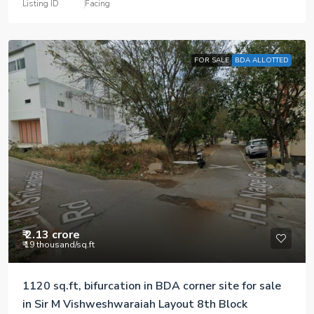
Listing ID
Facing
FOR SALE
BDA ALLOTTED
₹ 2.13 crore
₹ 19 thousand
/sq.ft
1120 sq.ft, bifurcation in BDA corner site for sale
in Sir M Vishweshwaraiah Layout 8th Block