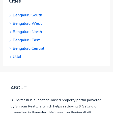
Cities
Bengaluru South
Bengaluru West
Bengaluru North
Bengaluru East
Bengaluru Central
Ullal
ABOUT
BDAsites.in is a location-based property portal powered
by Shivom Realtors which helps in Buying & Selling of
properties in Bangalore Metropolitan Region (BMR).