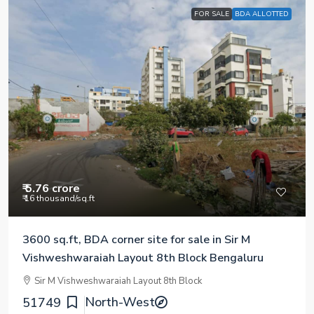
FOR SALE
BDA ALLOTTED
₹ 5.76 crore
₹ 16 thousand
/sq.ft
3600 sq.ft, BDA corner site for sale in Sir M
Vishweshwaraiah Layout 8th Block Bengaluru
Sir M Vishweshwaraiah Layout 8th Block
North-West
51749