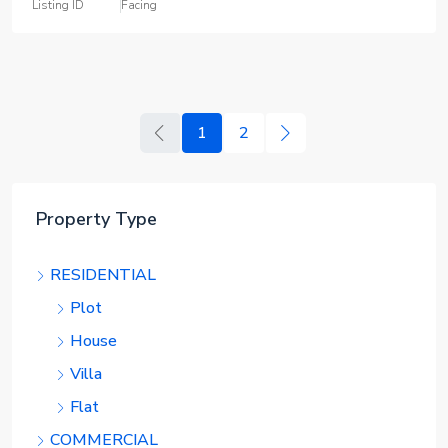
Listing ID
Facing
1
2
Property Type
RESIDENTIAL
Plot
House
Villa
Flat
COMMERCIAL