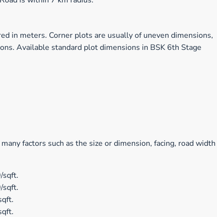
oad is within 7 km radius.
ed in meters. Corner plots are usually of uneven dimensions,
ions. Available standard plot dimensions in BSK 6th Stage
 many factors such as the size or dimension, facing, road width
/sqft.
/sqft.
qft.
qft.