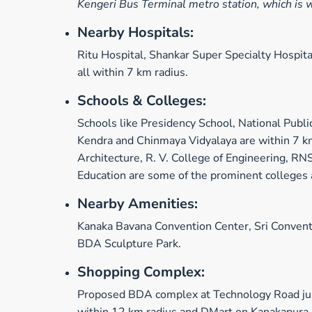
Kengeri Bus Terminal metro station, which is 
Nearby Hospitals:
Ritu Hospital, Shankar Super Specialty Hospit
all within 7 km radius.
Schools & Colleges:
Schools like Presidency School, National Publi
Kendra and Chinmaya Vidyalaya are within 7 km
Architecture, R. V. College of Engineering, RN
Education are some of the prominent colleges 
Nearby Amenities:
Kanaka Bavana Convention Center, Sri Convent
BDA Sculpture Park.
Shopping Complex:
Proposed BDA complex at Technology Road jun