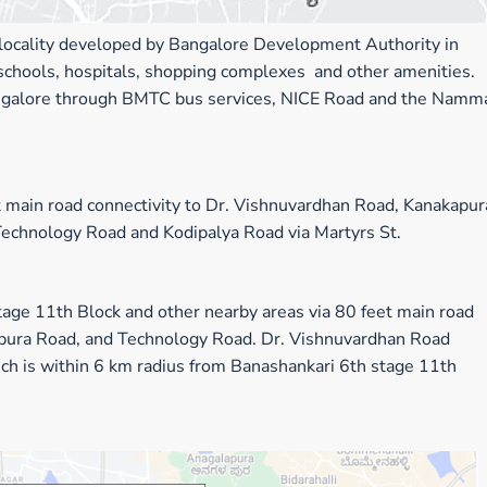
l locality developed by Bangalore Development Authority in
 schools, hospitals, shopping complexes and other amenities.
 Bangalore through BMTC bus services, NICE Road and the Namm
 main road connectivity to Dr. Vishnuvardhan Road, Kanakapur
Technology Road and Kodipalya Road via Martyrs St.
tage 11th Block
and
other
nearby areas via 80 feet main road
pura Road, and Technology Road. Dr. Vishnuvardhan Road
ich is within 6 km radius from Banashankari 6th stage 11th