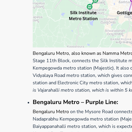
Bengaluru Metro, also known as Namma Metr
Stage 11th Block, connects the Silk Institute
Kempegowda metro station (Majestic). It also 
Vidyalaya Road metro station, which gives con
station and Electronic City metro station, whi
is Vajarahalli metro station, which is within 5 
Bengaluru Metro – Purple Line:
Bengaluru Metro
on the Mysore Road connects 
Nadaprabhu Kempegowda metro station (Majestic
Baiyappanahalli metro station, which is expec