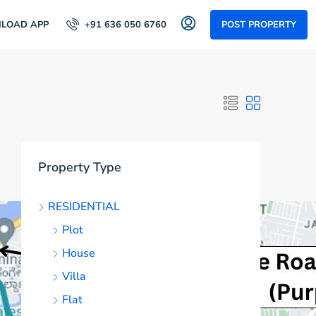
LOAD APP
+91 636 050 6760
POST PROPERTY
Property Type
RESIDENTIAL
Plot
House
Villa
Flat