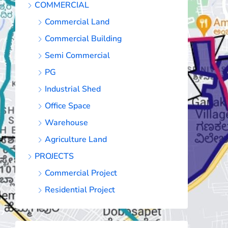
COMMERCIAL
Commercial Land
Commercial Building
Semi Commercial
PG
Industrial Shed
Office Space
Warehouse
Agriculture Land
PROJECTS
Commercial Project
Residential Project