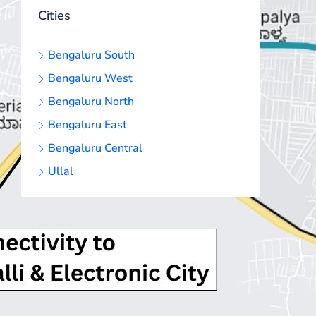
Cities
Bengaluru South
Bengaluru West
Bengaluru North
Bengaluru East
Bengaluru Central
Ullal