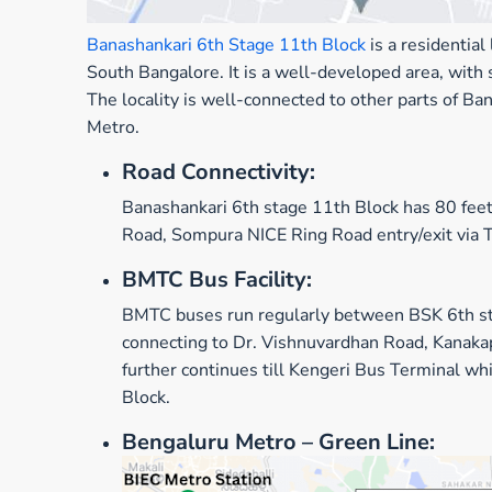
Banashankari 6th Stage 11th Block
is a residentia
South Bangalore. It is a well-developed area, with
The locality is well-connected to other parts of
Metro.
Road Connectivity:
Banashankari 6th stage 11th Block has 80 feet
Road, Sompura NICE Ring Road entry/exit via 
BMTC Bus Facility:
BM
TC
buses
run
regularly
between
BSK 6th s
connecting to Dr. Vishnuvardhan Road,
Kanaka
further continues till Kengeri Bus Terminal wh
Block.
Bengaluru Metro
– Green Line: