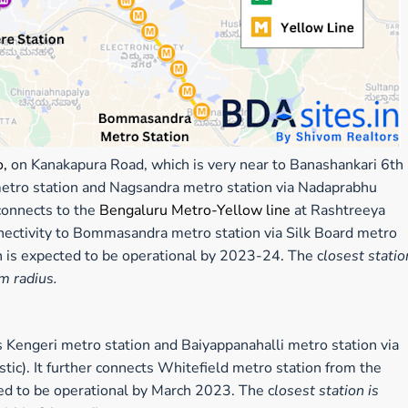
o,
on Kanakapura Road, which is very near to Banashankari 6th
 metro station and Nagsandra metro station via Nadaprabhu
connects to the
Bengaluru Metro-
Yellow line
at Rashtreeya
nectivity to Bommasandra metro station via Silk Board metro
ch is expected to be operational by 2023-24. The c
losest statio
km radius.
Kengeri metro station and Baiyappanahalli metro station via
). It further connects Whitefield metro station from the
ted to be operational by March 2023. The c
losest station is