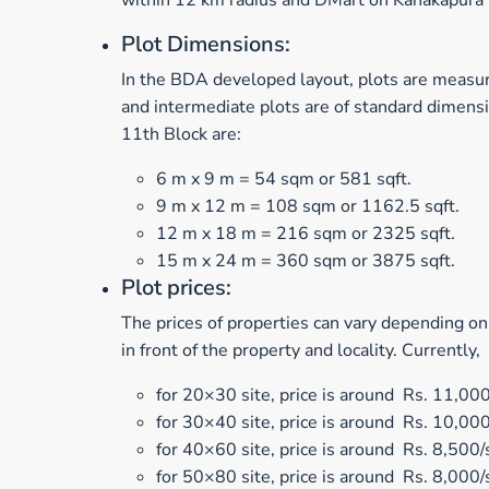
within 12 km radius and DMart on Kanakapura R
Plot Dimensions:
In the BDA developed layout, plots are measur
and intermediate plots are of standard dimens
11th Block are:
6 m x 9 m = 54 sqm or 581 sqft.
9 m x 12 m = 108 sqm or 1162.5 sqft.
12 m x 18 m = 216 sqm or 2325 sqft.
15 m x 24 m = 360 sqm or 3875 sqft.
Plot prices:
The prices of properties can vary depending on
in front of the property and locality. Currently,
for 20×30 site, price is around Rs. 11,000
for 30×40 site, price is around Rs. 10,000
for 40×60 site, price is around Rs. 8,500/s
for 50×80 site, price is around Rs. 8,000/s