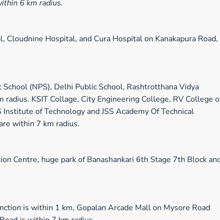
within 6 km radius.
al, Cloudnine Hospital, and Cura Hospital on Kanakapura Road,
c School (NPS), Delhi Public School, Rashtrotthana Vidya
 radius. KSIT Collage, City Engineering College, RV College o
S Institute of Technology and JSS Academy Of Technical
are within 7 km radius.
ion Centre, huge park of Banashankari 6th Stage 7th Block an
ction is within 1 km, Gopalan Arcade Mall on Mysore Road