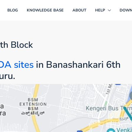
BLOG
KNOWLEDGE BASE
ABOUT
HELP
DOWN
th Block
DA sites
in Banashankari 6th
uru.