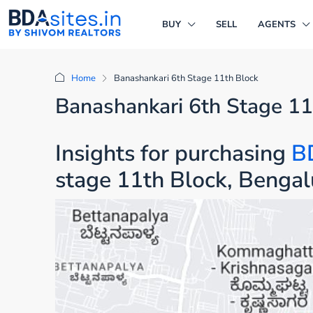
BUY
SELL
AGENTS
Home
Banashankari 6th Stage 11th Block
Banashankari 6th Stage 11
Insights for purchasing
B
stage 11th Block, Bengal